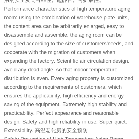
用的安全及高可靠性。超静音。可扩展性。
Performance characteristics of high temperature aging
room: using the combination of warehouse plate units,
the content area can be arbitrarily enlarged, easy to
disassemble and assemble, the aging room can be
designed according to the size of customers'needs, and
cooperate with the migration of customers when
expanding the factory. Scientific air circulation design,
avoid any dead angle, so that indoor temperature
distribution is even. Every aging property is customized
according to the requirements of customers, which
ensures the applicability, high efficiency and energy
saving of the equipment. Extremely high stability and
practicability. Perfect appearance and reasonable
design. Safety and high reliability in use. Super quiet.
Extensibility.
高温老化房
的安全预防