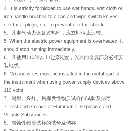
刀、电插梢等，防止触电。
4. It is strictly forbidden to use wet hands, wet cloth or
iron handle brushes to clean and wipe switch knives,
electrical plugs, etc. to prevent electric shock.
5、凡电气动力设备过热时，应立即停止运转。
5. When the electric power equipment is overheated, it
should stop running immediately.
6、凡使用110伏以上电源装置，仪器的金属部分必须安
装地线。
6. Ground wires must be installed in the metal part of
the instrument when using power supply devices above
110 volts.
7、易燃、爆炸、易挥发性物质试样的试验及储存
7. Test and Storage of Flammable, Explosive and
Volatile Substances
8、腐蚀性物质试样的试验及储存