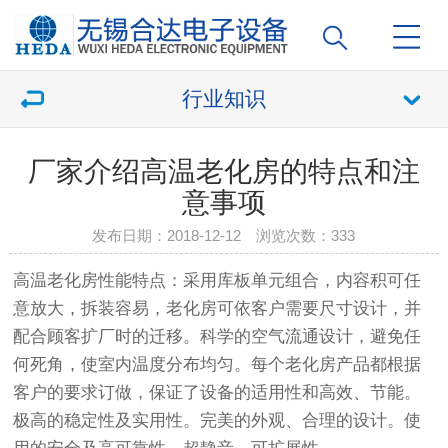
行业知识
厂家介绍高温老化房的特点和注
意事项
发布日期：2018-12-12 浏览次数：
333
高温老化房
性能特点：采用库板单元组合，内容积可任
意放大，拆装容易，
老化房
可依客户需要尺寸设计，并
配合顾客扩厂时的迁移。科学的空气流通设计，避免任
何死角，使室内温度分布均匀。每个
老化房
产品都根据
客户的要求订做，保证了设备的适用性和高效、节能。
极高的稳定性及实用性。完美的外观、合理的设计。使