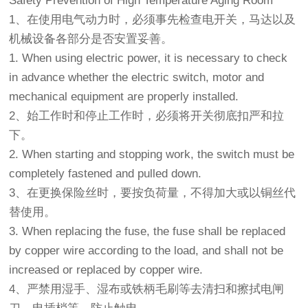
Safety Prevention of High Temperature Aging Room
1、在使用电气动力时，必须事先检查电开关，马达以及
机械设备各部分是否安置妥善。
1. When using electric power, it is necessary to check
in advance whether the electric switch, motor and
mechanical equipment are properly installed.
2、始工作时和停止工作时，必须将开关彻底扣严和拉
下。
2. When starting and stopping work, the switch must be
completely fastened and pulled down.
3、在更换保险丝时，要按负荷量，不得加大或以铜丝代
替使用。
3. When replacing the fuse, the fuse shall be replaced
by copper wire according to the load, and shall not be
increased or replaced by copper wire.
4、严禁用湿手、湿布或铁柄毛刷等去清扫和擦拭电闸