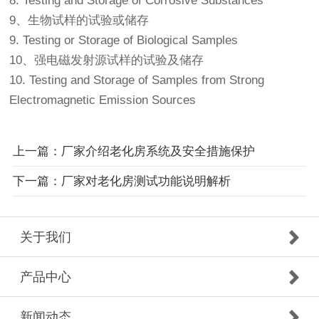
8. Testing and Storage of Corrosive Substances
9、生物试样的试验或储存
9. Testing or Storage of Biological Samples
10、强电磁发射源试样的试验及储存
10. Testing and Storage of Samples from Strong
Electromagnetic Emission Sources
上一篇：厂家介绍老化房系统及安全措施保护
下一篇：厂家对老化房测试功能说明解析
关于我们
产品中心
新闻动态