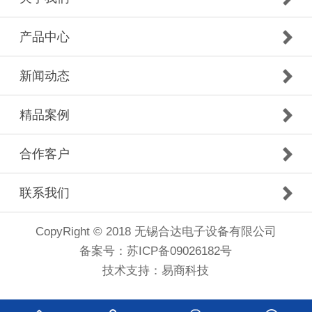
产品中心
新闻动态
精品案例
合作客户
联系我们
CopyRight © 2018 无锡合达电子设备有限公司
备案号：
苏ICP备09026182号
技术支持：
易商科技