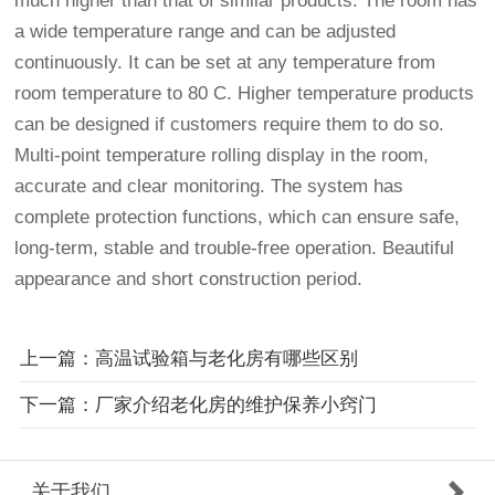
much higher than that of similar products. The room has
a wide temperature range and can be adjusted
continuously. It can be set at any temperature from
room temperature to 80 C. Higher temperature products
can be designed if customers require them to do so.
Multi-point temperature rolling display in the room,
accurate and clear monitoring. The system has
complete protection functions, which can ensure safe,
long-term, stable and trouble-free operation. Beautiful
appearance and short construction period.
上一篇：高温试验箱与老化房有哪些区别
下一篇：厂家介绍老化房的维护保养小窍门
关于我们