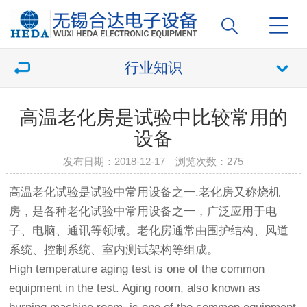
行业知识
高温老化房是试验中比较常用的
设备
发布日期：2018-12-17 浏览次数：
275
高温老化试验是试验中常用设备之一.
老化房
又称烧机
房，是各种老化试验中常用设备之一，广泛应用于电
子、电脑、通讯等领域。
老化房
通常由围护结构、风道
系统、控制系统、室内测试架构等组成。
High temperature aging test is one of the common
equipment in the test. Aging room, also known as