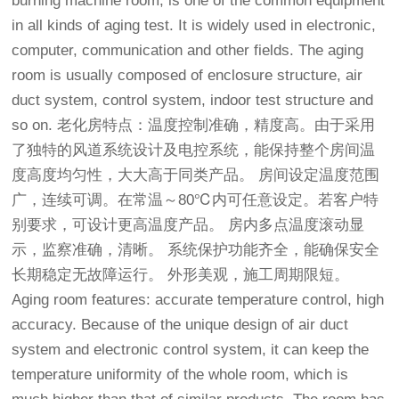
burning machine room, is one of the common equipment
in all kinds of aging test. It is widely used in electronic,
computer, communication and other fields. The aging
room is usually composed of enclosure structure, air
duct system, control system, indoor test structure and
so on.
老化房
特点：温度控制准确，精度高。由于采用
了独特的风道系统设计及电控系统，能保持整个房间温
度高度均匀性，大大高于同类产品。 房间设定温度范围
广，连续可调。在常温～80℃内可任意设定。若客户特
别要求，可设计更高温度产品。 房内多点温度滚动显
示，监察准确，清晰。 系统保护功能齐全，能确保安全
长期稳定无故障运行。 外形美观，施工周期限短。
Aging room features: accurate temperature control, high
accuracy. Because of the unique design of air duct
system and electronic control system, it can keep the
temperature uniformity of the whole room, which is