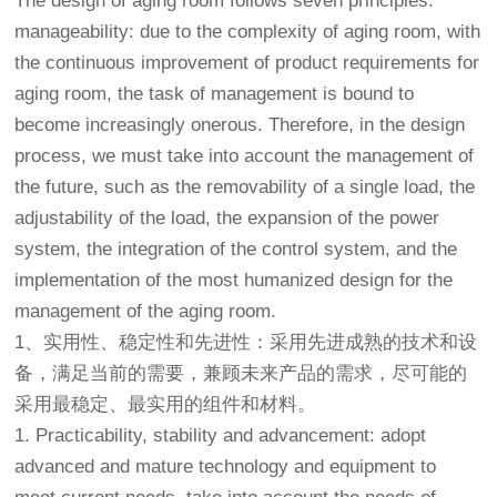
The design of aging room follows seven principles:
manageability: due to the complexity of aging room, with
the continuous improvement of product requirements for
aging room, the task of management is bound to
become increasingly onerous. Therefore, in the design
process, we must take into account the management of
the future, such as the removability of a single load, the
adjustability of the load, the expansion of the power
system, the integration of the control system, and the
implementation of the most humanized design for the
management of the aging room.
1、实用性、稳定性和先进性：采用先进成熟的技术和设
备，满足当前的需要，兼顾未来产品的需求，尽可能的
采用最稳定、最实用的组件和材料。
1. Practicability, stability and advancement: adopt
advanced and mature technology and equipment to