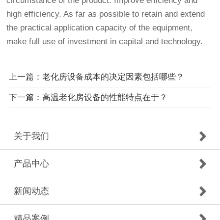
circumstance of the product. Improve efficiency and
high efficiency. As far as possible to retain and extend
the practical application capacity of the equipment,
make full use of investment in capital and technology.
上一篇：老化房设备成本的决定因素包括哪些？
下一篇：高温老化房设备的性能特点在于？
关于我们
产品中心
新闻动态
精品案例