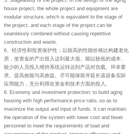
5. Stageability of the project: In the design of the aging
house project, the whole project and equipment are
modular structure, which is equivalent to the stage of
the project, and each stage of the project can be
seamlessly combined without causing repetitive
construction and waste.
6、经济性和投资保护性：以较高的性能价格比构建
老化
房
，使资金的产出投入达到最大值。能以较低的成本、
较少的人员投入维持系统运转达到产品对负载、环幸要
求。提高效能与高效益。尽可能保留并延长该设备实际
应用能力，充分利用在资金和技术方面的投入。
6. Economy and investment protection: to build aging
housing with high performance-price ratio, so as to
maximize the output and input of funds. It can maintain
the operation of the system with lower cost and fewer
personnel to meet the requirements of load and