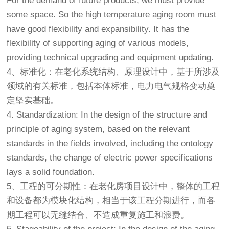
For the demand of future products, we must provide
some space. So the high temperature aging room must
have good flexibility and expansibility. It has the
flexibility of supporting aging of various models,
providing technical upgrading and equipment updating.
4、标准化：在老化系统结构、原理设计中，基于所涉及
领域的有关标准，包括本体标准，电力电气规格变动奠
定坚实基础。
4. Standardization: In the design of the structure and
principle of aging system, based on the relevant
standards in the fields involved, including the ontology
standards, the change of electric power specifications
lays a solid foundation.
5、工程的可分期性：在
老化房
项目设计中，整体的工程
和设备都为模块化结构，相当于该工程分期进行，而各
期工程可以无缝结合、不造成重复施工和浪费。