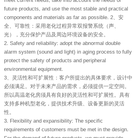
meet current needs, take into account the needs of
future products, and use the most stable and practical
components and materials as far as possible. 2、安
全、可靠性：采用老化过程异常双报警系统（声、
光），充分保护产品及周边环境设备的安全。
2. Safety and reliability: adopt the abnormal double
alarm system (sound and light) in aging process to fully
protect the safety of products and peripheral
environmental equipment.
3、灵活性和可扩展性：客户所提出的具体要求，设计中
必须满足。对于未来产品的需求，必须提供一定空间。
所以
高温老化房
须具有良好的灵活性和可扩展性。具有
支持多种机型老化，提供技术升级、设备更新的灵活
性。
3. Flexibility and expansibility: The specific
requirements of customers must be met in the design.