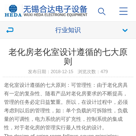
行业知识
老化房老化室设计遵循的七大原
则
发布日期：2018-12-15 浏览次数：
479
老化室设计遵循的七大原则：可管理性：由于
老化房
具
有一定的复杂性、随着产品对
老化房
要求的不断提高，
管理的任务必定日益繁重。所以，在设计过程中，必须
考虑到以后的管理性，如：单个负载的可拆除性，负载
量的可调性，电力系统的可扩充性，控制系统的集成
性，对于
老化房
的管理实行最人性化的设计。